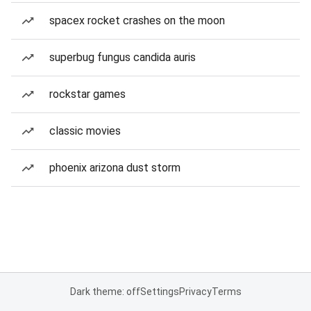
spacex rocket crashes on the moon
superbug fungus candida auris
rockstar games
classic movies
phoenix arizona dust storm
Dark theme: off
Settings
Privacy
Terms