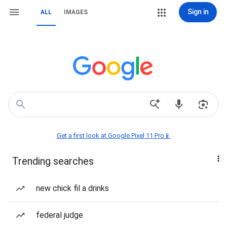
Sign in
ALL
IMAGES
Get a first look at Google Pixel 11 Pro📱
Trending searches
new chick fil a drinks
federal judge