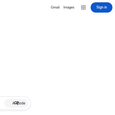
Sign in
Gmail
Images
AI Mode