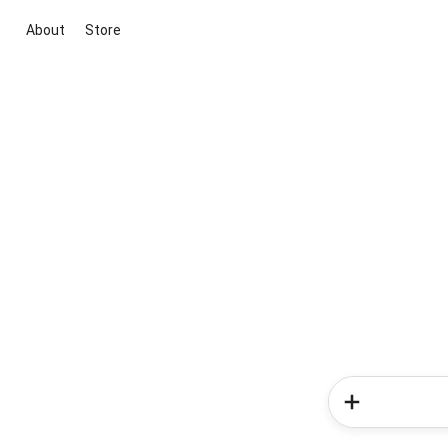
About
Store