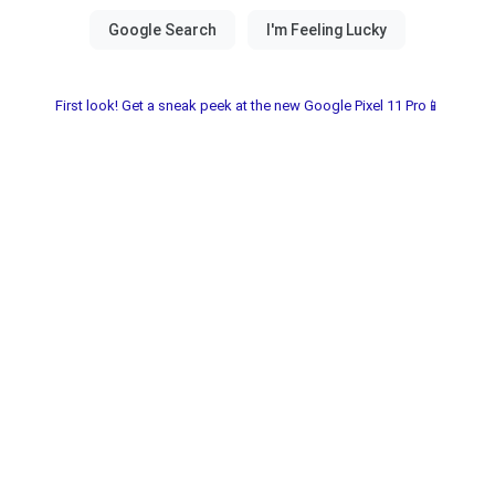
First look! Get a sneak peek at the new Google Pixel 11 Pro📱