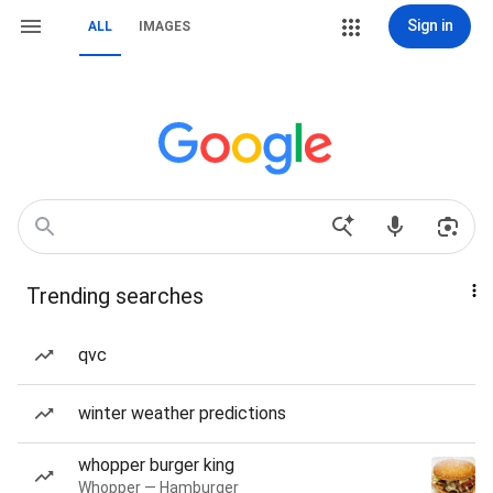
Sign in
ALL
IMAGES
Trending searches
qvc
winter weather predictions
whopper burger king
Whopper — Hamburger