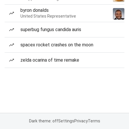
byron donalds
United States Representative
superbug fungus candida auris
spacex rocket crashes on the moon
zelda ocarina of time remake
Dark theme: off
Settings
Privacy
Terms