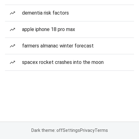
dementia risk factors
apple iphone 18 pro max
farmers almanac winter forecast
spacex rocket crashes into the moon
Dark theme: off
Settings
Privacy
Terms