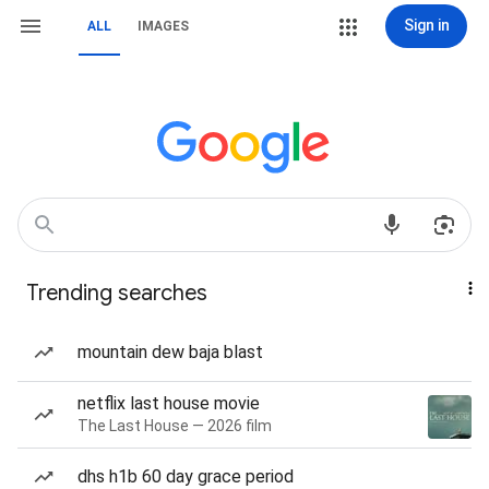
Sign in
ALL
IMAGES
Trending searches
mountain dew baja blast
netflix last house movie
The Last House — 2026 film
dhs h1b 60 day grace period