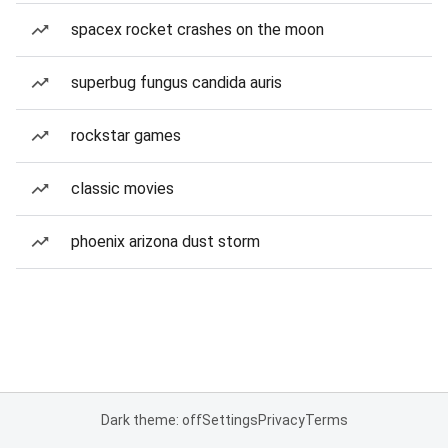
spacex rocket crashes on the moon
superbug fungus candida auris
rockstar games
classic movies
phoenix arizona dust storm
Dark theme: off
Settings
Privacy
Terms