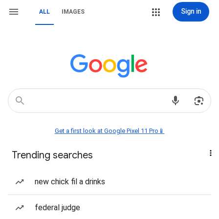
Sign in
ALL
IMAGES
Get a first look at Google Pixel 11 Pro📱
Trending searches
new chick fil a drinks
federal judge