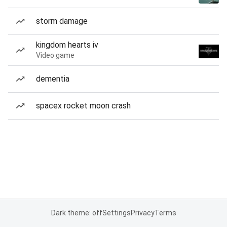
storm damage
kingdom hearts iv
Video game
dementia
spacex rocket moon crash
Dark theme: off
Settings
Privacy
Terms