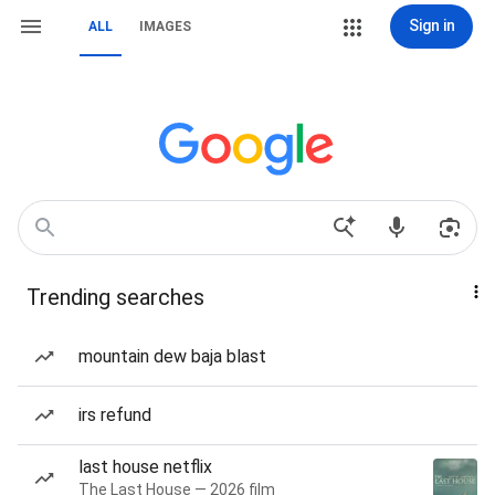
Sign in
ALL
IMAGES
Trending searches
mountain dew baja blast
irs refund
last house netflix
The Last House — 2026 film