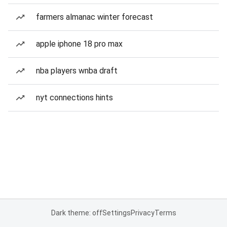
farmers almanac winter forecast
apple iphone 18 pro max
nba players wnba draft
nyt connections hints
Dark theme: off
Settings
Privacy
Terms