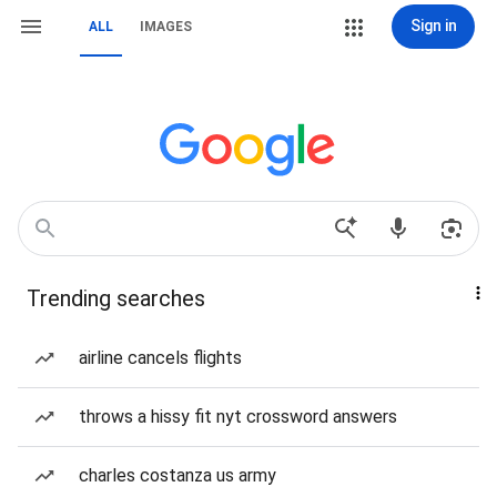
Sign in
ALL
IMAGES
Trending searches
airline cancels flights
throws a hissy fit nyt crossword answers
charles costanza us army