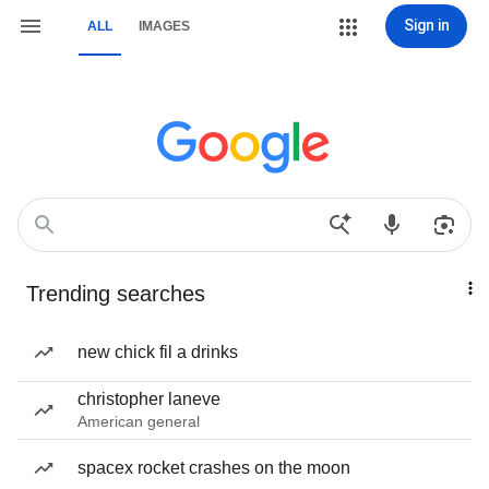
Sign in
ALL
IMAGES
Trending searches
new chick fil a drinks
christopher laneve
American general
spacex rocket crashes on the moon