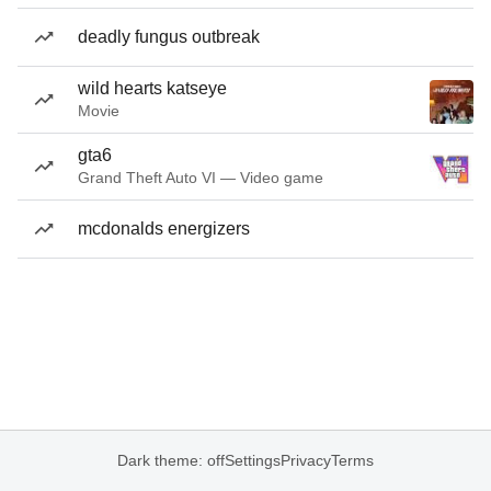
deadly fungus outbreak
wild hearts katseye
Movie
gta6
Grand Theft Auto VI — Video game
mcdonalds energizers
Dark theme: off
Settings
Privacy
Terms