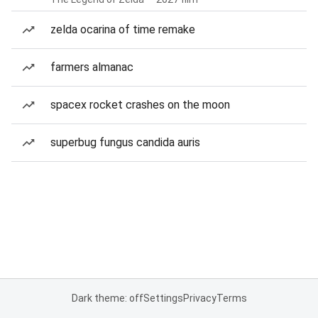
zelda ocarina of time remake
farmers almanac
spacex rocket crashes on the moon
superbug fungus candida auris
Dark theme: off
Settings
Privacy
Terms