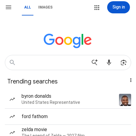
Sign in
ALL
IMAGES
Trending searches
byron donalds
United States Representative
ford fathom
zelda movie
The Legend of Zelda — 2027 film