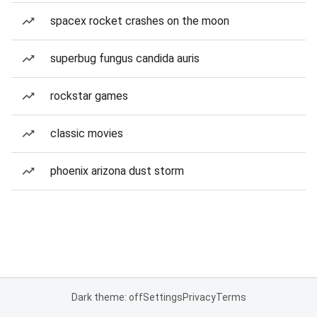
spacex rocket crashes on the moon
superbug fungus candida auris
rockstar games
classic movies
phoenix arizona dust storm
Dark theme: off
Settings
Privacy
Terms