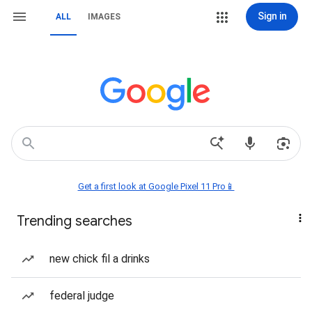
Sign in
ALL
IMAGES
Get a first look at Google Pixel 11 Pro📱
Trending searches
new chick fil a drinks
federal judge