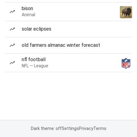
bison
Animal
solar eclipses
old farmers almanac winter forecast
nfl football
NFL — League
Dark theme: off
Settings
Privacy
Terms