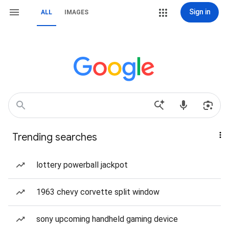
Sign in
ALL
IMAGES
Trending searches
lottery powerball jackpot
1963 chevy corvette split window
sony upcoming handheld gaming device