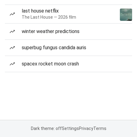
last house netflix
The Last House — 2026 film
winter weather predictions
superbug fungus candida auris
spacex rocket moon crash
Dark theme: off
Settings
Privacy
Terms