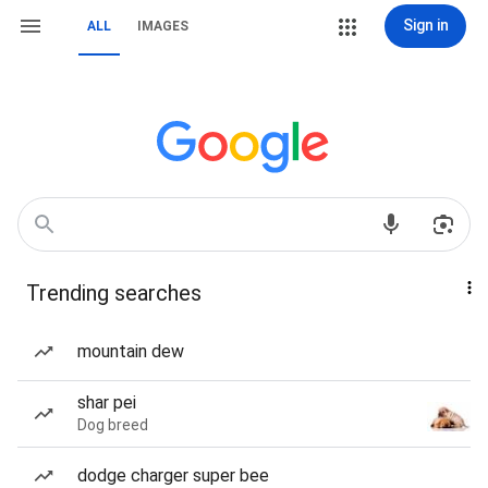
Sign in
ALL
IMAGES
Trending searches
mountain dew
shar pei
Dog breed
dodge charger super bee