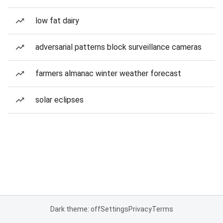
low fat dairy
adversarial patterns block surveillance cameras
farmers almanac winter weather forecast
solar eclipses
Dark theme: off
Settings
Privacy
Terms