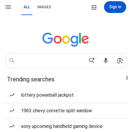
Sign in
ALL
IMAGES
Trending searches
lottery powerball jackpot
1963 chevy corvette split window
sony upcoming handheld gaming device