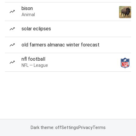
bison
Animal
solar eclipses
old farmers almanac winter forecast
nfl football
NFL — League
Dark theme: off
Settings
Privacy
Terms