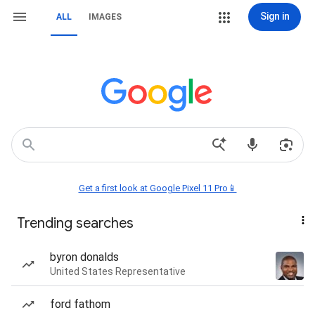
Sign in
ALL
IMAGES
Get a first look at Google Pixel 11 Pro📱
Trending searches
byron donalds
United States Representative
ford fathom