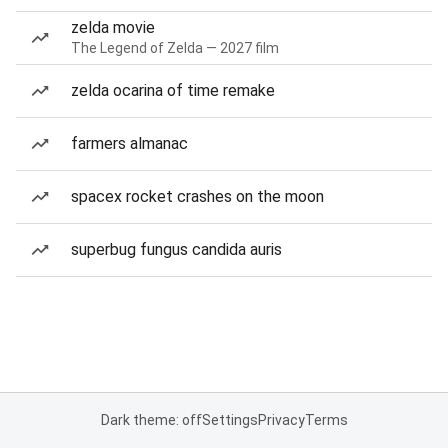
zelda movie
The Legend of Zelda — 2027 film
zelda ocarina of time remake
farmers almanac
spacex rocket crashes on the moon
superbug fungus candida auris
Dark theme: off
Settings
Privacy
Terms