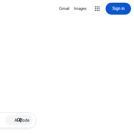
Sign in
Gmail
Images
AI Mode