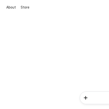
About
Store