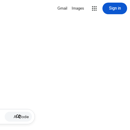
Sign in
Gmail
Images
AI Mode