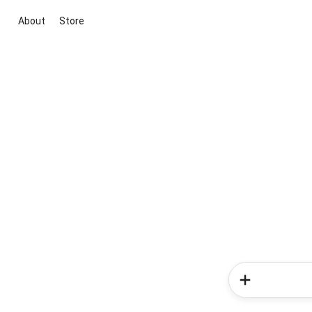
About
Store