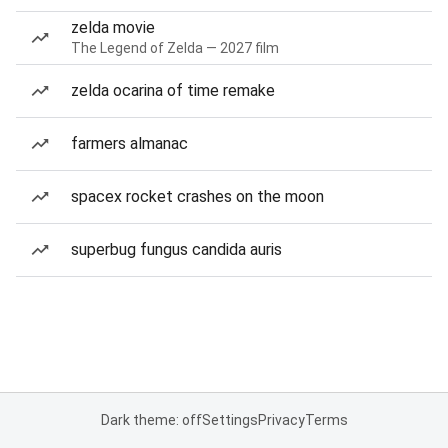
zelda movie
The Legend of Zelda — 2027 film
zelda ocarina of time remake
farmers almanac
spacex rocket crashes on the moon
superbug fungus candida auris
Dark theme: off
Settings
Privacy
Terms