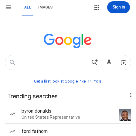
Sign in
ALL
IMAGES
Get a first look at Google Pixel 11 Pro📱
Trending searches
byron donalds
United States Representative
ford fathom