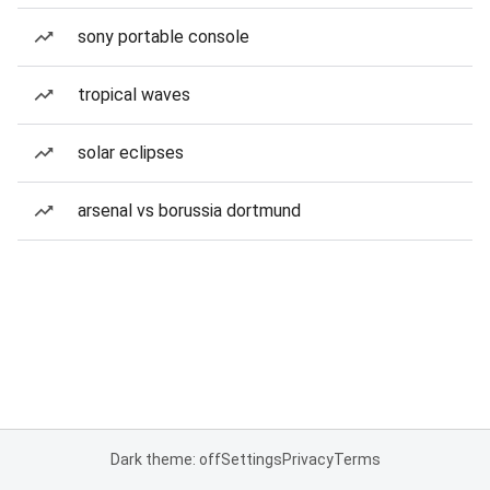
sony portable console
tropical waves
solar eclipses
arsenal vs borussia dortmund
Dark theme: off
Settings
Privacy
Terms