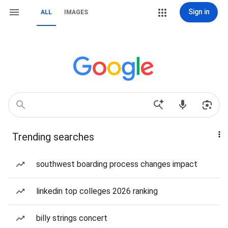
Sign in
ALL
IMAGES
Trending searches
southwest boarding process changes impact
linkedin top colleges 2026 ranking
billy strings concert