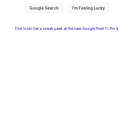
First look! Get a sneak peek at the new Google Pixel 11 Pro📱