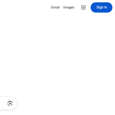
Sign in
Gmail
Images