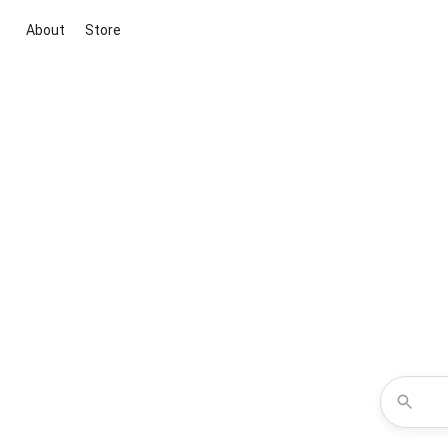
About
Store