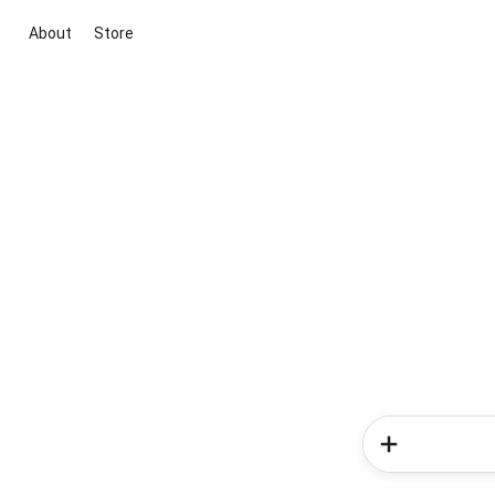
About
Store