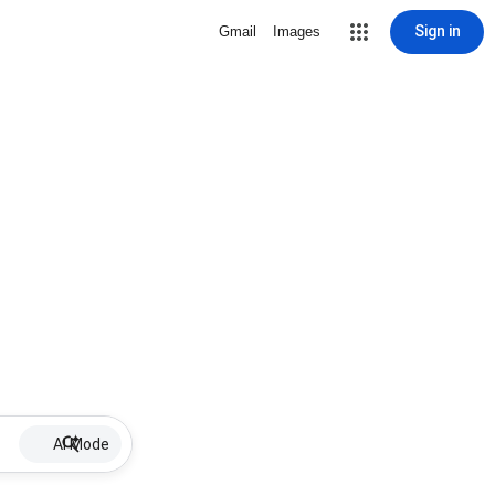
Sign in
Gmail
Images
AI Mode