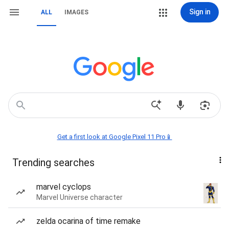
Sign in
ALL
IMAGES
Get a first look at Google Pixel 11 Pro📱
Trending searches
marvel cyclops
Marvel Universe character
zelda ocarina of time remake