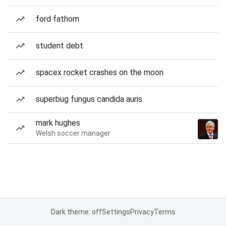
ford fathom
student debt
spacex rocket crashes on the moon
superbug fungus candida auris
mark hughes
Welsh soccer manager
Dark theme: off
Settings
Privacy
Terms