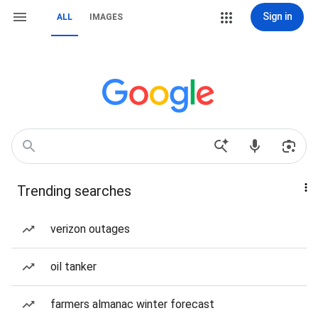
Sign in
ALL
IMAGES
Trending searches
verizon outages
oil tanker
farmers almanac winter forecast