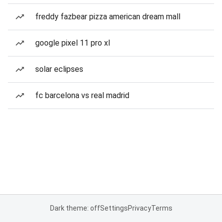
freddy fazbear pizza american dream mall
google pixel 11 pro xl
solar eclipses
fc barcelona vs real madrid
Dark theme: off
Settings
Privacy
Terms