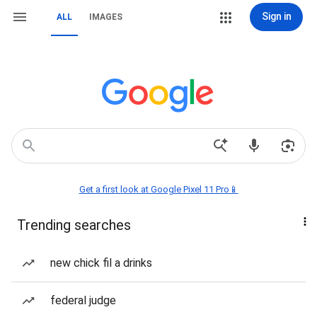
Sign in
ALL
IMAGES
Get a first look at Google Pixel 11 Pro📱
Trending searches
new chick fil a drinks
federal judge