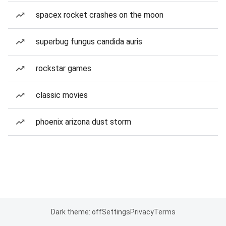
spacex rocket crashes on the moon
superbug fungus candida auris
rockstar games
classic movies
phoenix arizona dust storm
Dark theme: off
Settings
Privacy
Terms