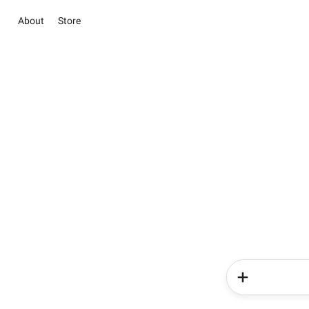
About
Store