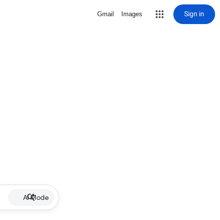
Sign in
Gmail
Images
AI Mode