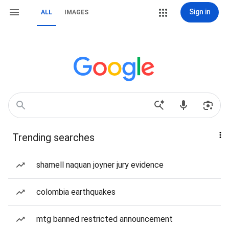
Sign in
ALL
IMAGES
Trending searches
shamell naquan joyner jury evidence
colombia earthquakes
mtg banned restricted announcement