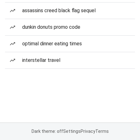
assassins creed black flag sequel
dunkin donuts promo code
optimal dinner eating times
interstellar travel
Dark theme: off
Settings
Privacy
Terms