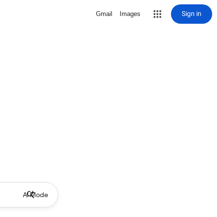
Sign in
Gmail
Images
AI Mode