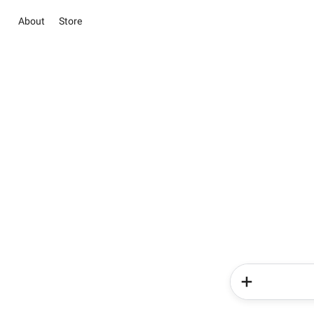
About
Store