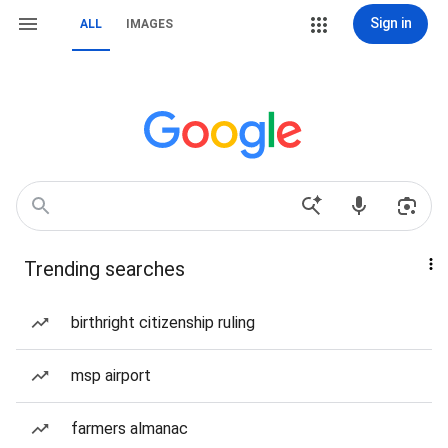
Sign in
ALL
IMAGES
Trending searches
birthright citizenship ruling
msp airport
farmers almanac