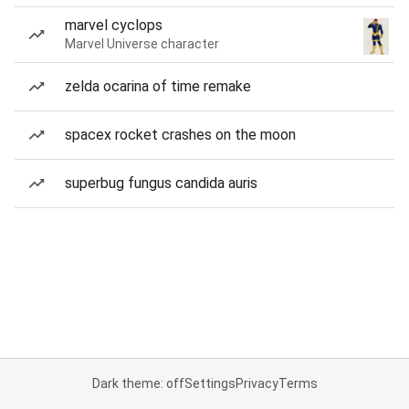
marvel cyclops
Marvel Universe character
zelda ocarina of time remake
spacex rocket crashes on the moon
superbug fungus candida auris
Dark theme: off
Settings
Privacy
Terms