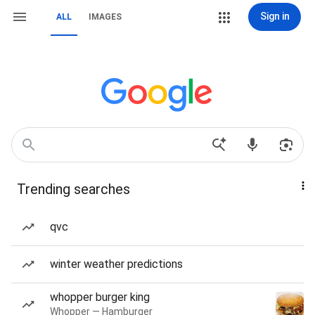
Sign in
ALL
IMAGES
Trending searches
qvc
winter weather predictions
whopper burger king
Whopper — Hamburger