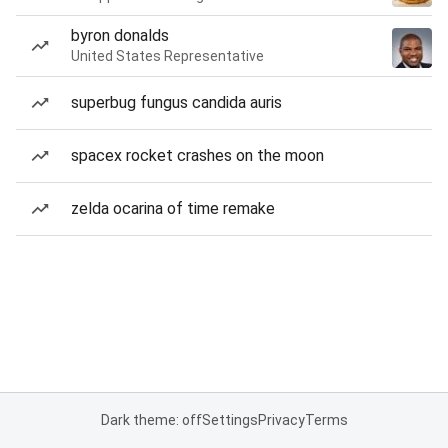
byron donalds
United States Representative
superbug fungus candida auris
spacex rocket crashes on the moon
zelda ocarina of time remake
Dark theme: off
Settings
Privacy
Terms