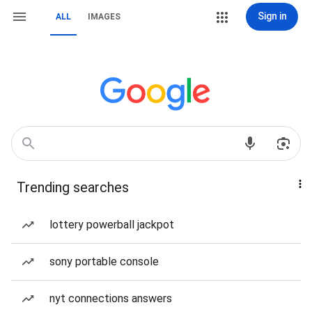
Sign in
ALL
IMAGES
Trending searches
lottery powerball jackpot
sony portable console
nyt connections answers