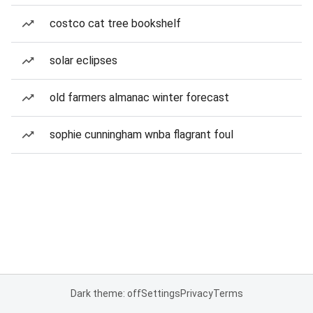
costco cat tree bookshelf
solar eclipses
old farmers almanac winter forecast
sophie cunningham wnba flagrant foul
Dark theme: off
Settings
Privacy
Terms