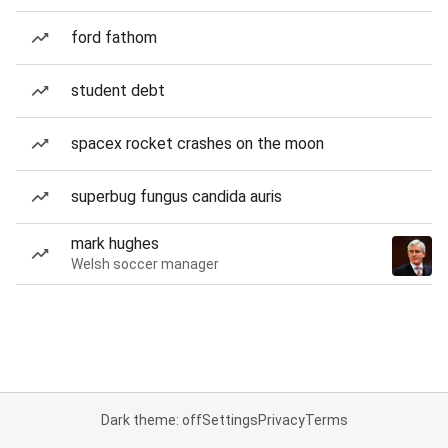
ford fathom
student debt
spacex rocket crashes on the moon
superbug fungus candida auris
mark hughes
Welsh soccer manager
Dark theme: off
Settings
Privacy
Terms