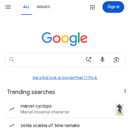
Sign in
ALL
IMAGES
Get a first look at Google Pixel 11 Pro📱
Trending searches
marvel cyclops
Marvel Universe character
zelda ocarina of time remake