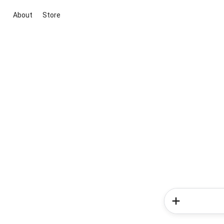
About
Store