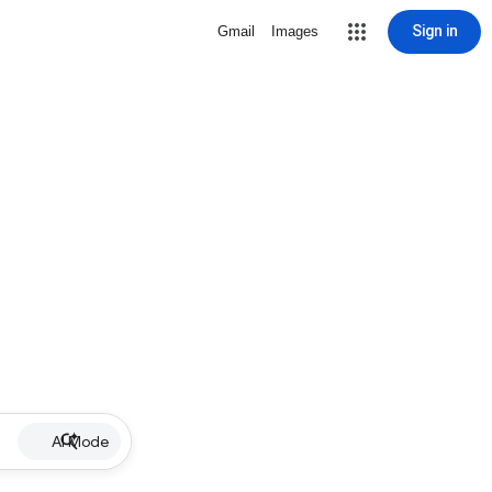
Sign in
Gmail
Images
AI Mode