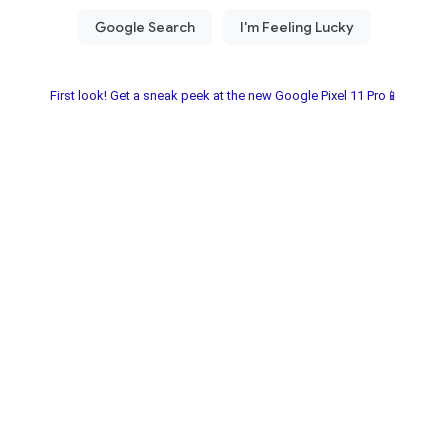
First look! Get a sneak peek at the new Google Pixel 11 Pro📱