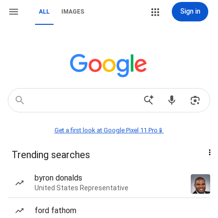
Sign in
ALL
IMAGES
Get a first look at Google Pixel 11 Pro📱
Trending searches
byron donalds
United States Representative
ford fathom