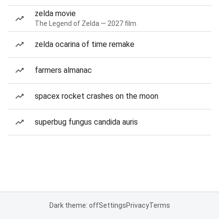
zelda movie
The Legend of Zelda — 2027 film
zelda ocarina of time remake
farmers almanac
spacex rocket crashes on the moon
superbug fungus candida auris
Dark theme: off
Settings
Privacy
Terms