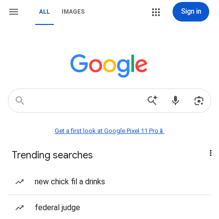
Sign in
ALL
IMAGES
Get a first look at Google Pixel 11 Pro📱
Trending searches
new chick fil a drinks
federal judge