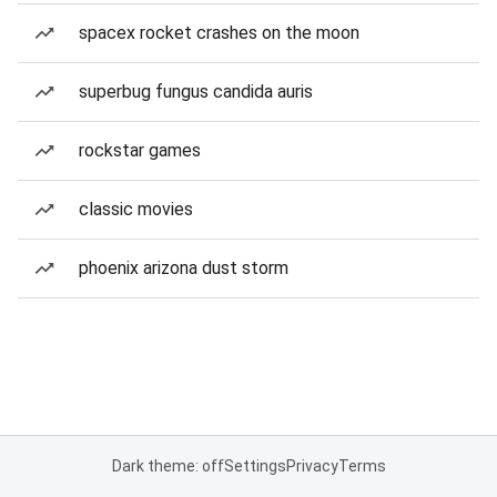
spacex rocket crashes on the moon
superbug fungus candida auris
rockstar games
classic movies
phoenix arizona dust storm
Dark theme: off
Settings
Privacy
Terms