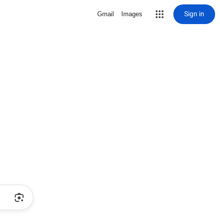
Sign in
Gmail
Images