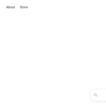
About
Store