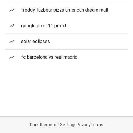
freddy fazbear pizza american dream mall
google pixel 11 pro xl
solar eclipses
fc barcelona vs real madrid
Dark theme: off
Settings
Privacy
Terms