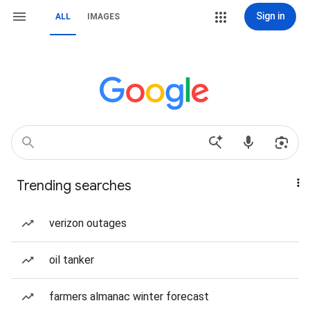
Sign in
ALL
IMAGES
Trending searches
verizon outages
oil tanker
farmers almanac winter forecast