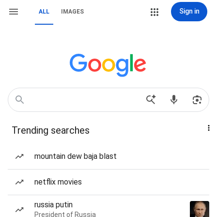
Sign in
ALL
IMAGES
Trending searches
mountain dew baja blast
netflix movies
russia putin
President of Russia