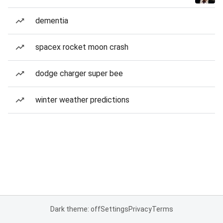
dementia
spacex rocket moon crash
dodge charger super bee
winter weather predictions
Dark theme: off
Settings
Privacy
Terms