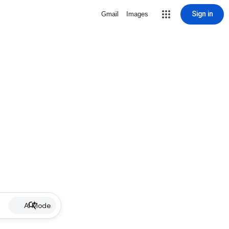
Sign in
Gmail
Images
AI Mode