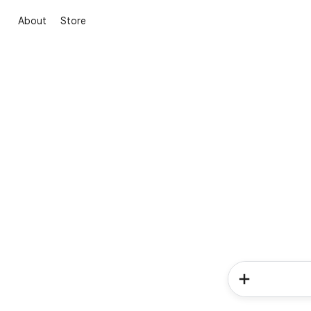
About
Store