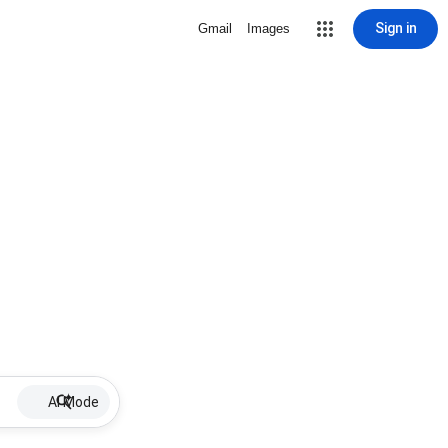
Sign in
Gmail
Images
AI Mode