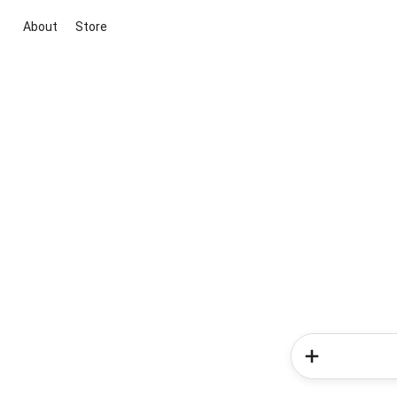
About
Store