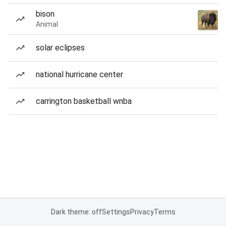
bison
Animal
solar eclipses
national hurricane center
carrington basketball wnba
Dark theme: off
Settings
Privacy
Terms