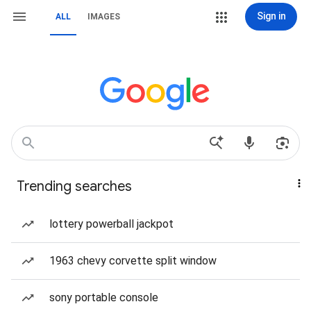
Sign in
ALL
IMAGES
Trending searches
lottery powerball jackpot
1963 chevy corvette split window
sony portable console