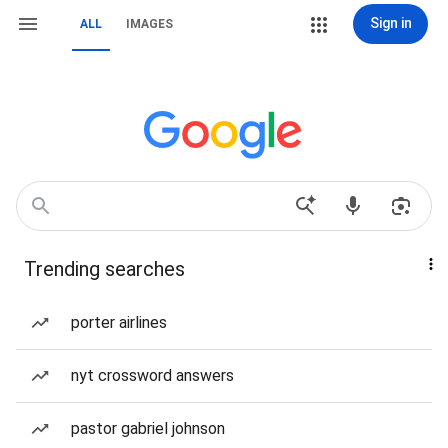
Sign in
ALL
IMAGES
Trending searches
porter airlines
nyt crossword answers
pastor gabriel johnson