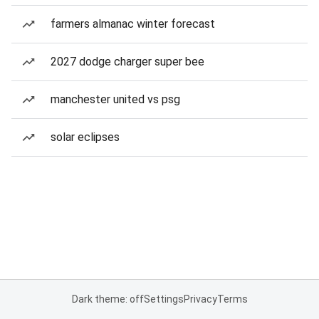
farmers almanac winter forecast
2027 dodge charger super bee
manchester united vs psg
solar eclipses
Dark theme: off
Settings
Privacy
Terms