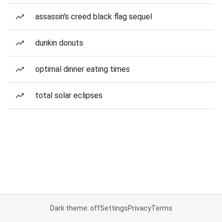
assassin's creed black flag sequel
dunkin donuts
optimal dinner eating times
total solar eclipses
Dark theme: off
Settings
Privacy
Terms