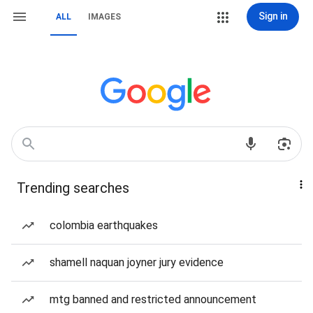
Sign in
ALL
IMAGES
Trending searches
colombia earthquakes
shamell naquan joyner jury evidence
mtg banned and restricted announcement