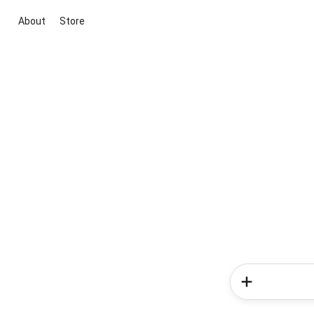
About
Store