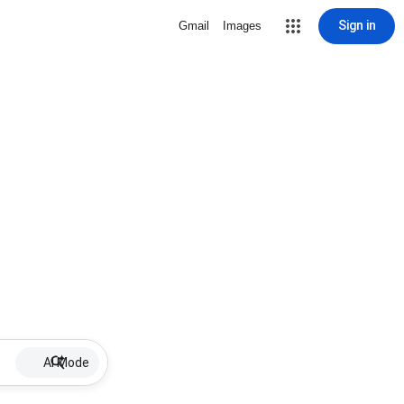
Sign in
Gmail
Images
AI Mode