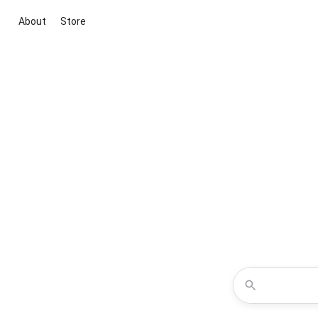
About
Store