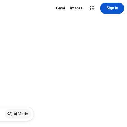
Sign in
Gmail
Images
AI Mode