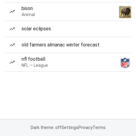
bison
Animal
solar eclipses
old farmers almanac winter forecast
nfl football
NFL — League
Dark theme: off
Settings
Privacy
Terms