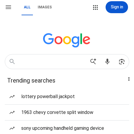
Sign in
ALL
IMAGES
Trending searches
lottery powerball jackpot
1963 chevy corvette split window
sony upcoming handheld gaming device