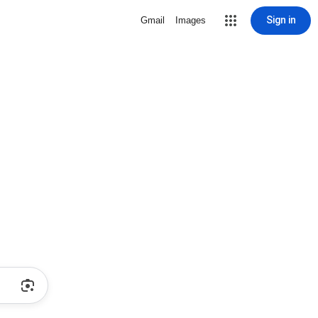
Sign in
Gmail
Images