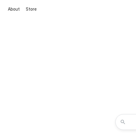
About
Store