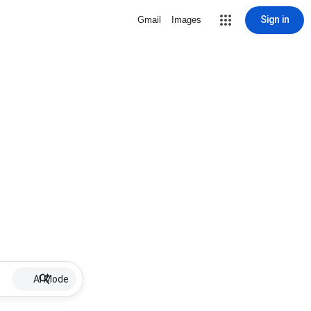
Sign in
Gmail
Images
AI Mode