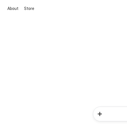
About
Store