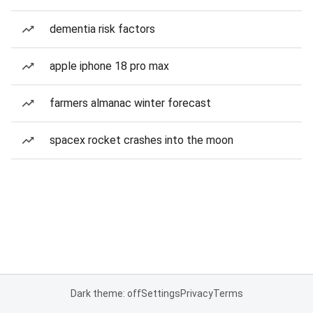
dementia risk factors
apple iphone 18 pro max
farmers almanac winter forecast
spacex rocket crashes into the moon
Dark theme: off
Settings
Privacy
Terms