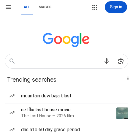
Sign in
ALL
IMAGES
Trending searches
mountain dew baja blast
netflix last house movie
The Last House — 2026 film
dhs h1b 60 day grace period