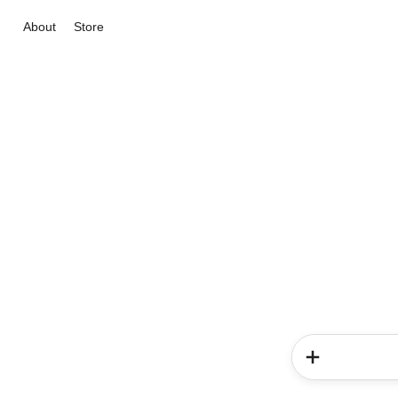
About
Store