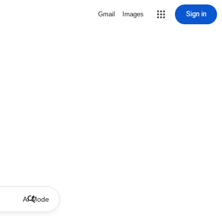
Sign in
Gmail
Images
AI Mode