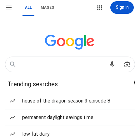
Sign in
ALL
IMAGES
Trending searches
house of the dragon season 3 episode 8
permanent daylight savings time
low fat dairy