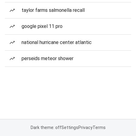
taylor farms salmonella recall
google pixel 11 pro
national hurricane center atlantic
perseids meteor shower
Dark theme: off
Settings
Privacy
Terms